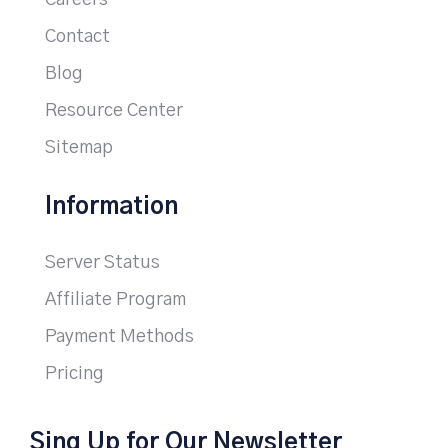
Careers
Contact
Blog
Resource Center
Sitemap
Information
Server Status
Affiliate Program
Payment Methods
Pricing
Sing Up for Our Newsletter