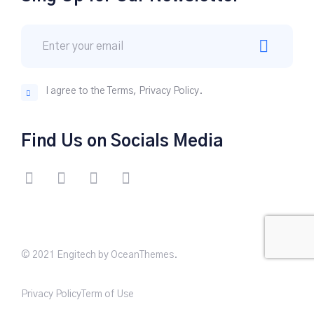
I agree to the Terms, Privacy Policy.
Find Us on Socials Media
© 2021 Engitech by OceanThemes.
Privacy Policy
Term of Use