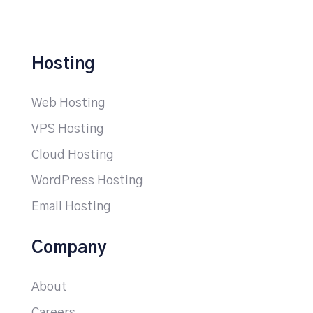
Hosting
Web Hosting
VPS Hosting
Cloud Hosting
WordPress Hosting
Email Hosting
Company
About