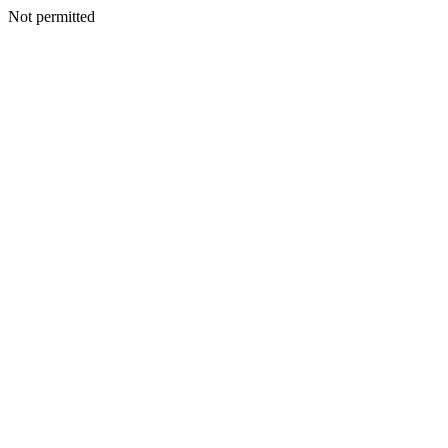
Not permitted