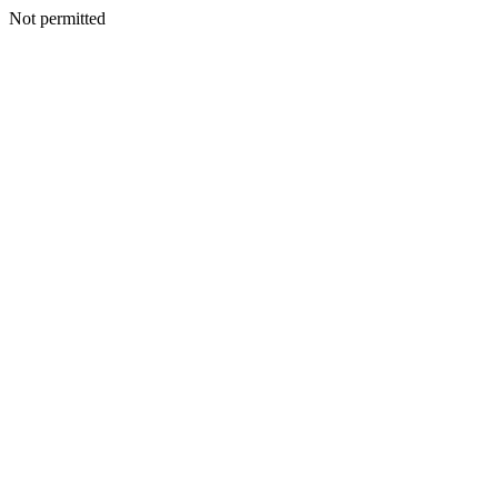
Not permitted