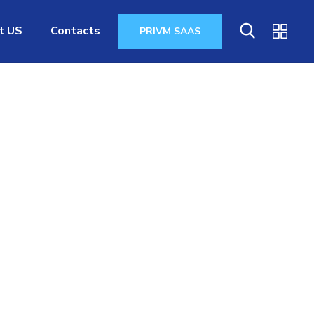
t US
Contacts
PRIVM SAAS