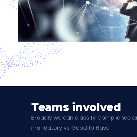
Teams involved
Broadly we can classify Compliance an
mandatory vs Good to Have.