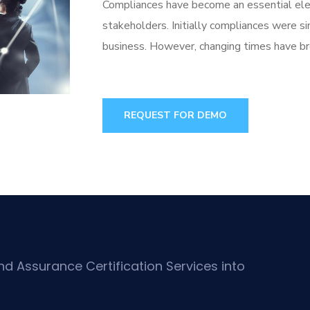
Compliances have become an essential elem
stakeholders. Initially compliances were s
business. However, changing times have bro
REQUEST FOR DEMO
d Assurance Certification Services into