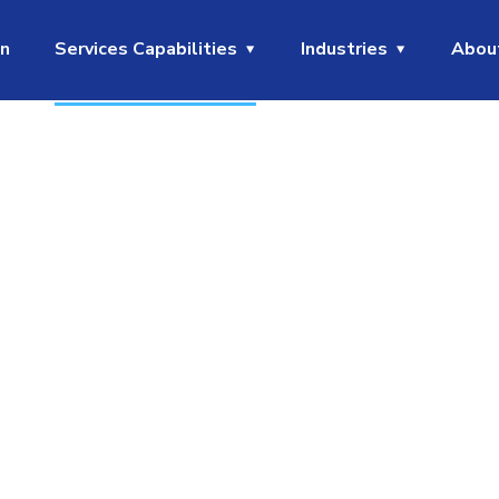
on
Services Capabilities
Industries
Abou