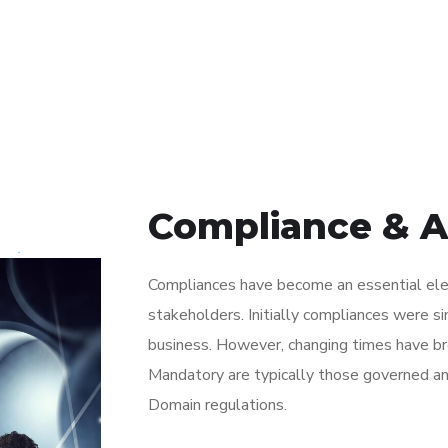
Compliance & 
Compliances have become an essential elem
stakeholders. Initially compliances were s
business. However, changing times have bro
Mandatory are typically those governed an
Domain regulations.