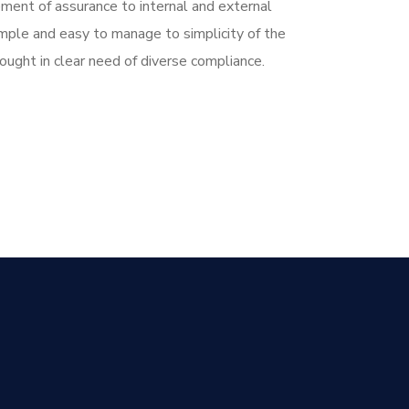
ent of assurance to internal and external
imple and easy to manage to simplicity of the
ught in clear need of diverse compliance.