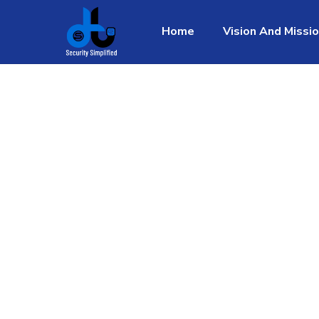
Home
Vision And Missi