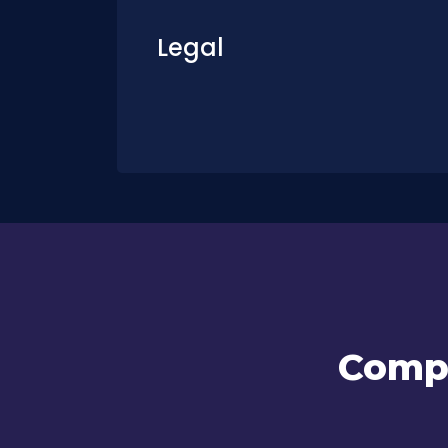
Legal
Compl