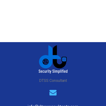
ndard
DTSS Consultant