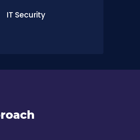
IT Security
proach