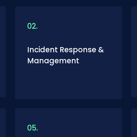
02.
Incident Response &
Management
05.