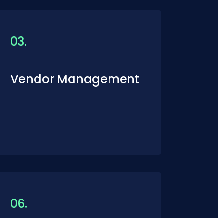
03.
Vendor Management
06.