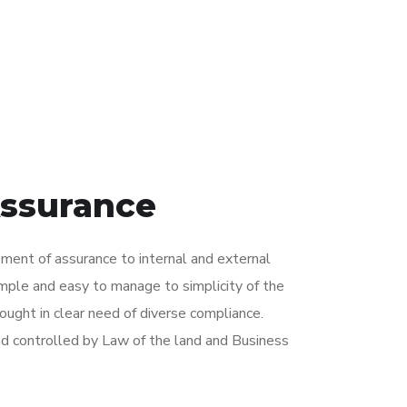
Assurance
ent of assurance to internal and external
imple and easy to manage to simplicity of the
ught in clear need of diverse compliance.
d controlled by Law of the land and Business