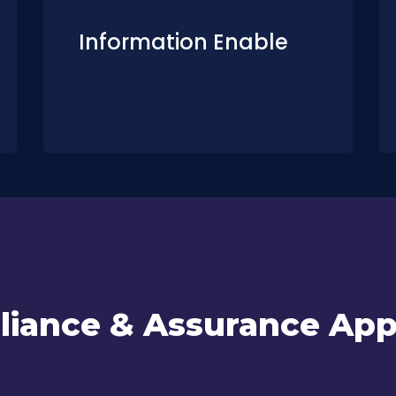
Information Enable
iance & Assurance Ap