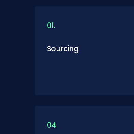
01.
Sourcing
04.