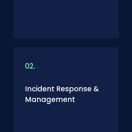
02.
Incident Response &
Management