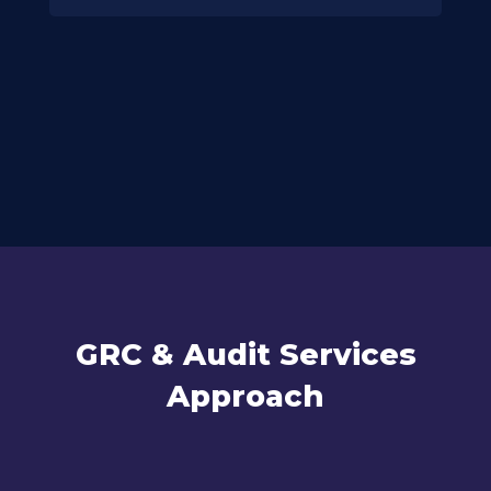
GRC & Audit Services
Approach