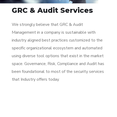
GRC & Audit Services
We strongly believe that GRC & Audit
Management in a company is sustainable with
industry aligned best practices customized to the
specific organizational ecosystem and automated
using diverse tool options that exist in the market
space. Governance, Risk, Compliance and Audit has
been foundational to most of the security services
that Industry offers today.