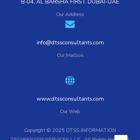
B-04, AL BARSHA FIRST DUBAI-UAE
Our Address
info@dtssconsultants.com
Our Mailbox
www.dtssconsultants.com
Our Web
Copyright © 2025 DTSS INFORMATION
TECHNOLOGY SERVICES L.L.C. All Rights Reserved.