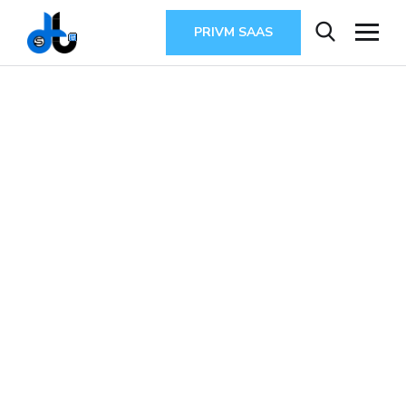
PRIVM SAAS