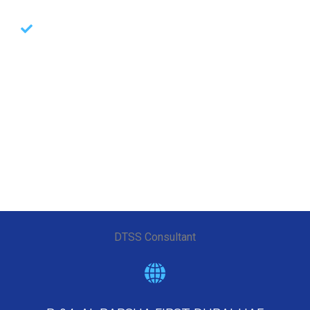
Led by the best industry experts with multiple
implementation & BAU run experience
GRC & Audit Services
Offerings
DTSS Consultant