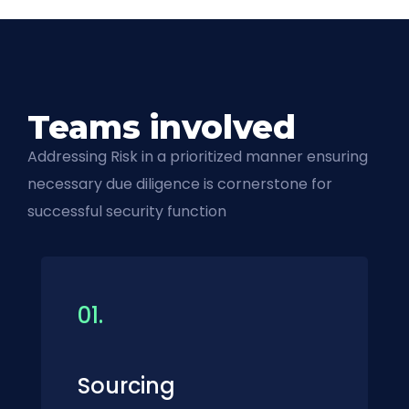
Teams involved
Addressing Risk in a prioritized manner ensuring
necessary due diligence is cornerstone for
successful security function
01.
Sourcing