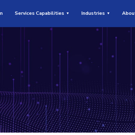
on
Services Capabilities
Industries
Abou