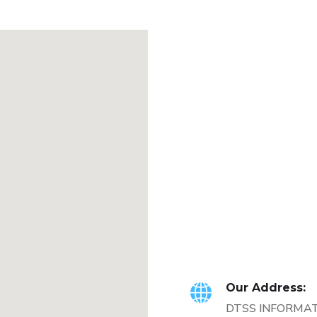
Our Address:
DTSS INFORMA