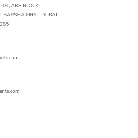
 B-04, ARB BLOCK-
L BARSHA FIRST DUBAI-
8285
ants.com
ants.com