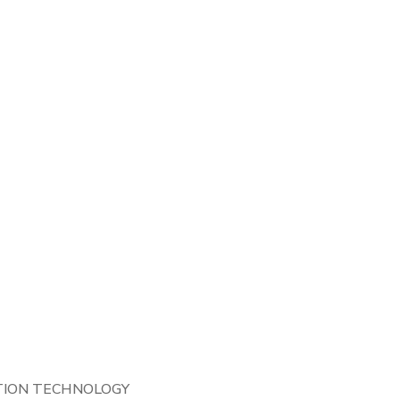
TION TECHNOLOGY