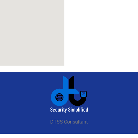
DTSS Consultant