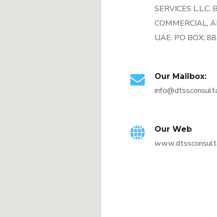
SERVICES L.L.C.
COMMERCIAL, A
UAE. PO BOX: 8
Our Mailbox:
info@dtssconsult
Our Web
www.dtssconsult