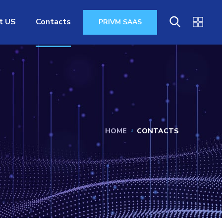
t US
Contacts
PRIVM SAAS
HOME
CONTACTS