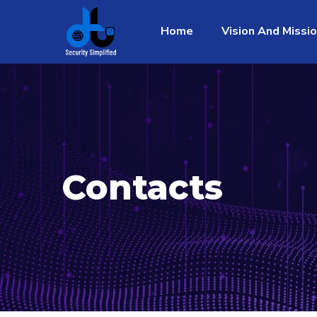
Home
Vision And Missi
Contacts