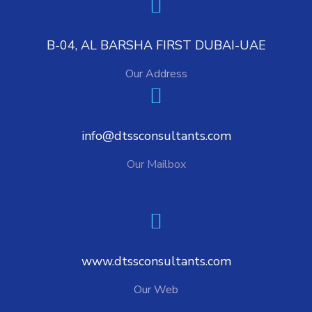
B-04, AL BARSHA FIRST DUBAI-UAE
Our Address
info@dtssconsultants.com
Our Mailbox
www.dtssconsultants.com
Our Web