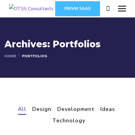
PRIVM SAAS
Archives:
Portfolios
HOME
PORTFOLIOS
All
Design
Development
Ideas
Basics Project
Technology
Social Media App
DESIGN
/
DEVELOPMENT
Your New Reality
DESIGN
/
TECHNOLOGY