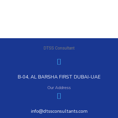
DTSS Consultant
B-04, AL BARSHA FIRST DUBAI-UAE
Our Address
info@dtssconsultants.com