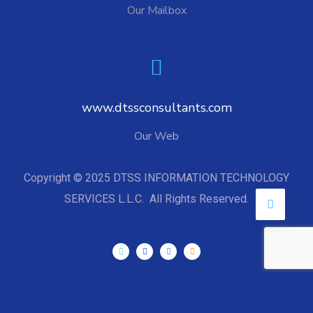
Our Mailbox
www.dtssconsultants.com
Our Web
Copyright © 2025 DTSS INFORMATION TECHNOLOGY
SERVICES L.L.C. All Rights Reserved.