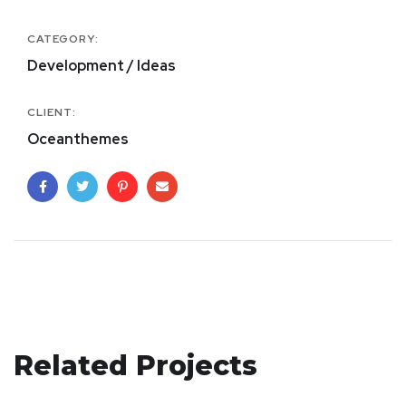
CATEGORY:
Development / Ideas
CLIENT:
Oceanthemes
Mobile Coin View App
Related Projects
Crypto App Project
DEVELOPMENT
eCommerce Website
IDEAS
/
TECHNOLOGY