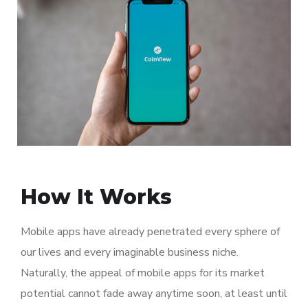
How It Works
Mobile apps have already penetrated every sphere of
our lives and every imaginable business niche.
Naturally, the appeal of mobile apps for its market
potential cannot fade away anytime soon, at least until