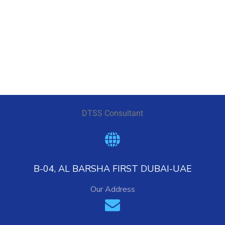
DESIGN
/
IDEAS
DTSS Consultant
B-04, AL BARSHA FIRST DUBAI-UAE
Our Address