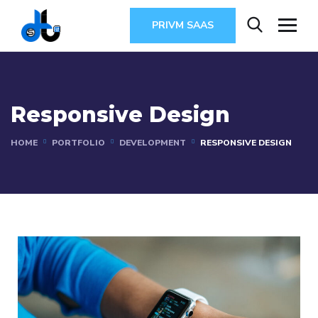
PRIVM SAAS
Responsive Design
HOME
PORTFOLIO
DEVELOPMENT
RESPONSIVE DESIGN