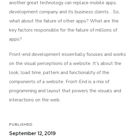
another great technology can replace mobile apps.
development company and its business clients. . So,
what about the failure of other apps? What are the
key factors responsible for the failure of millions of
apps?
Front-end development essentially focuses and works
on the visual perceptions of a website. It’s about the
look, load time, pattern and functionality of the
components of a website. Front-End is a mix of
programming and layout that powers the visuals and
interactions on the web.
PUBLISHED:
September 12, 2019