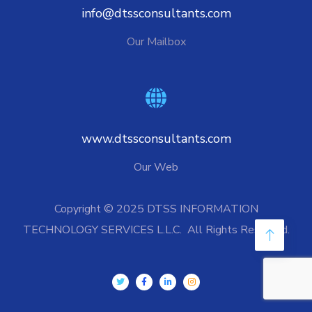
info@dtssconsultants.com
Our Mailbox
www.dtssconsultants.com
Our Web
Copyright © 2025 DTSS INFORMATION
TECHNOLOGY SERVICES L.L.C. All Rights Reserved.