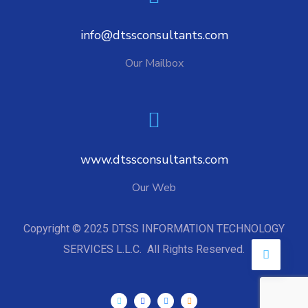
info@dtssconsultants.com
Our Mailbox
www.dtssconsultants.com
Our Web
Copyright © 2025 DTSS INFORMATION TECHNOLOGY
SERVICES L.L.C. All Rights Reserved.