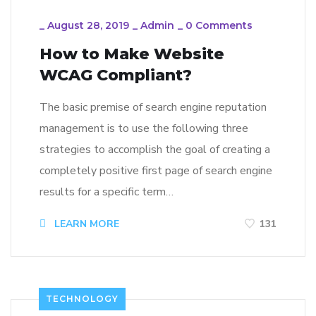
_
August 28, 2019
_
Admin
_
0 Comments
How to Make Website
WCAG Compliant?
The basic premise of search engine reputation
management is to use the following three
strategies to accomplish the goal of creating a
completely positive first page of search engine
results for a specific term…
LEARN MORE
131
TECHNOLOGY