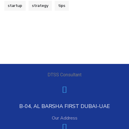
startup
strategy
tips
DTSS Consultant
B-04, AL BARSHA FIRST DUBAI-UAE
Our Address