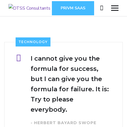
PRIVM SAAS
TECHNOLOGY
I cannot give you the
formula for success,
but I can give you the
formula for failure. It is:
Try to please
everybody.
- HERBERT BAYARD SWOPE