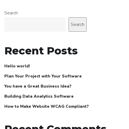
Search
Search
Recent Posts
Hello world!
Plan Your Project with Your Software
You have a Great Business Idea?
Building Data Analytics Software
How to Make Website WCAG Compliant?