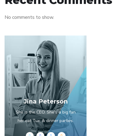
Recent Comments
No comments to show.
Jina Peterson
She is the CEO. She's a big fan
her cat Tux, & dinner parties.