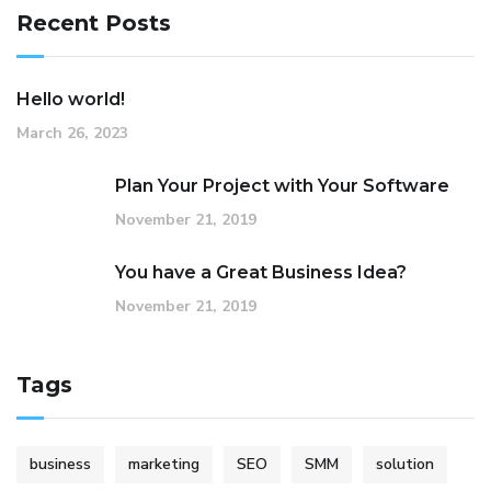
Recent Posts
Hello world!
March 26, 2023
Plan Your Project with Your Software
November 21, 2019
You have a Great Business Idea?
November 21, 2019
Tags
business
marketing
SEO
SMM
solution