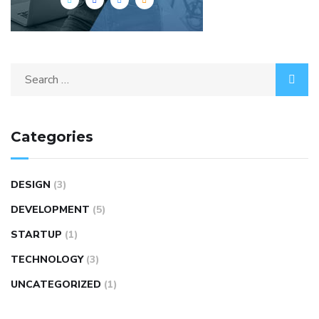
Categories
DESIGN
(3)
DEVELOPMENT
(5)
STARTUP
(1)
TECHNOLOGY
(3)
UNCATEGORIZED
(1)