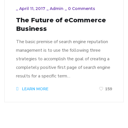
_
April 11, 2017
_
Admin
_
0 Comments
The Future of eCommerce
Business
The basic premise of search engine reputation
management is to use the following three
strategies to accomplish the goal of creating a
completely positive first page of search engine
results for a specific term…
LEARN MORE
159